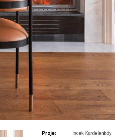
Proje:
İncek Kardelenköy