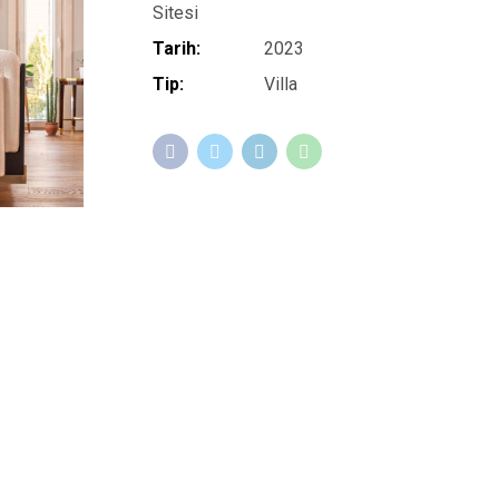
Sitesi
Tarih:
2023
Tip:
Villa