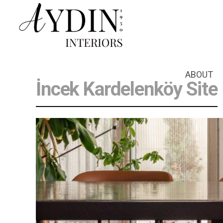
ABOUT
İncek Kardelenköy Site