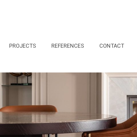
PROJECTS
REFERENCES
CONTACT